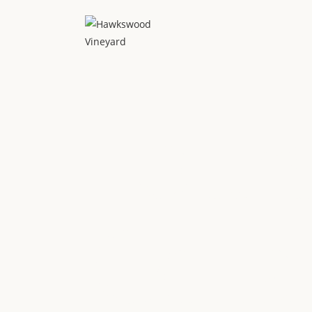
Home
Tour
Tours
Cell