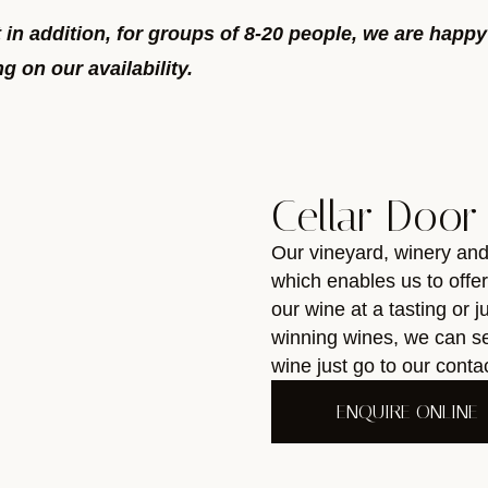
t in addition, for groups of 8-20 people, we are happ
 on our availability.
Cellar Door
Our vineyard, winery an
which enables us to offe
our wine at a tasting or 
winning wines, we can se
wine just go to our cont
ENQUIRE ONLINE