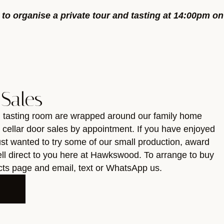
y to organise a private tour and tasting at 14:00pm on
 Sales
d tasting room are wrapped around our family home
r cellar door sales by appointment. If you have enjoyed
just wanted to try some of our small production, award
ll direct to you here at Hawkswood. To arrange to buy
acts page and email, text or WhatsApp us.