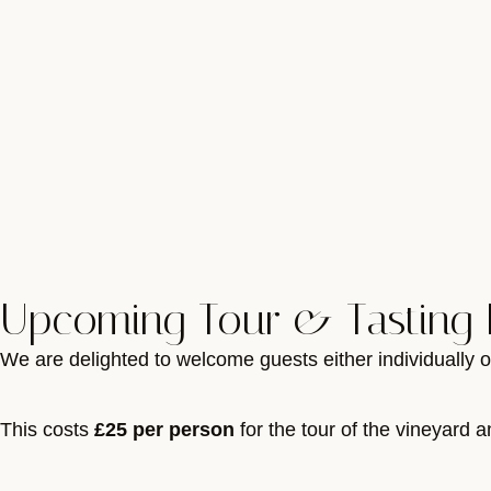
Upcoming Tour & Tasting 
We are delighted to welcome guests either individually o
This costs
£25 per person
for the tour of the vineyard a