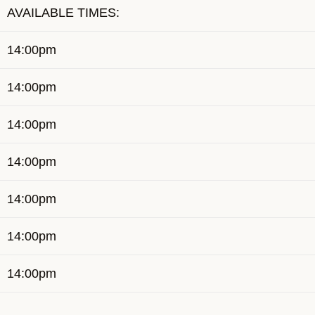
AVAILABLE TIMES:
14:00pm
14:00pm
14:00pm
14:00pm
14:00pm
14:00pm
14:00pm