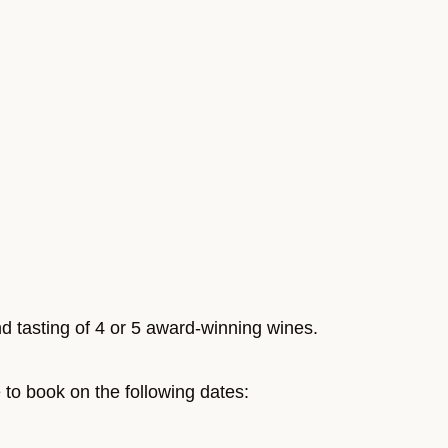
nd tasting of 4 or 5 award-winning wines.
e to book on the following dates: