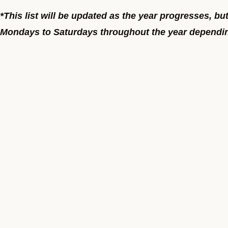
*This list will be updated as the year progresses, bu
Mondays to Saturdays throughout the year depending