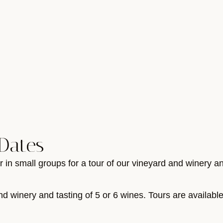
Dates
r in small groups for a tour of our vineyard and winery a
nd winery and tasting of 5 or 6 wines. Tours are availabl