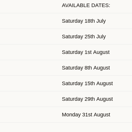
AVAILABLE DATES:
Saturday 18th July
Saturday 25th July
Saturday 1st August
Saturday 8th August
Saturday 15th August
Saturday 29th August
Monday 31st August